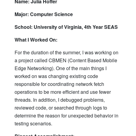
Name: Julia Hoffer
Major: Computer Science
School: University of Virginia, 4th Year SEAS
What I Worked On:
For the duration of the summer, I was working on
a project called CBMEN (Content Based Mobile
Edge Networking). One of the main things I
worked on was changing existing code
responsible for coordinating network fetch
operations to be more efficient and use fewer
threads. In addition, I debugged problems,
reviewed code, or searched through logs to
determine the reason for unexpected behavior in
testing scenarios.