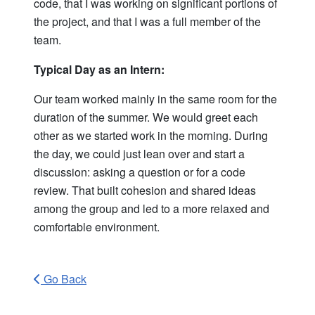
code, that I was working on significant portions of
the project, and that I was a full member of the
team.
Typical Day as an Intern:
Our team worked mainly in the same room for the
duration of the summer. We would greet each
other as we started work in the morning. During
the day, we could just lean over and start a
discussion: asking a question or for a code
review. That built cohesion and shared ideas
among the group and led to a more relaxed and
comfortable environment.
Go Back