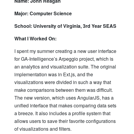
Name: John Reagan
Major: Computer Science
School: University of Virginia, 3rd Year SEAS
What I Worked On:
I spent my summer creating a new user interface
for GA-Intelligence’s Arpeggio project, which is
an analytics and visualization suite. The original
implementation was in Ext.js, and the
visualizations were divided in such a way that
make comparisons between them was difficult.
The new version, which uses AngularJS, has a
unified interface that makes comparing data sets
a breeze. It also includes a profile system that
allows users to save their favorite configurations
of visualizations and filters.