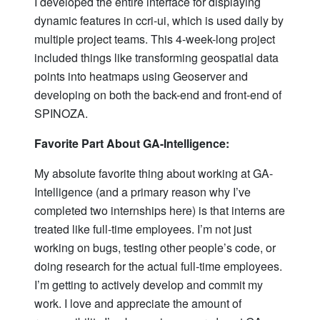
I developed the entire interface for displaying
dynamic features in ccri-ui, which is used daily by
multiple project teams. This 4-week-long project
included things like transforming geospatial data
points into heatmaps using Geoserver and
developing on both the back-end and front-end of
SPINOZA.
Favorite Part About GA-Intelligence:
My absolute favorite thing about working at GA-
Intelligence (and a primary reason why I’ve
completed two internships here) is that interns are
treated like full-time employees. I’m not just
working on bugs, testing other people’s code, or
doing research for the actual full-time employees.
I’m getting to actively develop and commit my
work. I love and appreciate the amount of