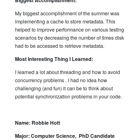
Biggest Accomplishment:
My biggest accomplishment of the summer was
implementing a cache to store metadata. This
helped to improve performance on various testing
scenarios by decreasing the number of times disk
had to be accessed to retrieve metadata.
Most Interesting Thing I Learned:
I learned a lot about threading and how to avoid
concurrency problems . I had no idea how
challenging (and fun) it can be to think about
potential synchronization problems in your code.
Name: Robbie Hott
Major: Computer Science, PhD Candidate