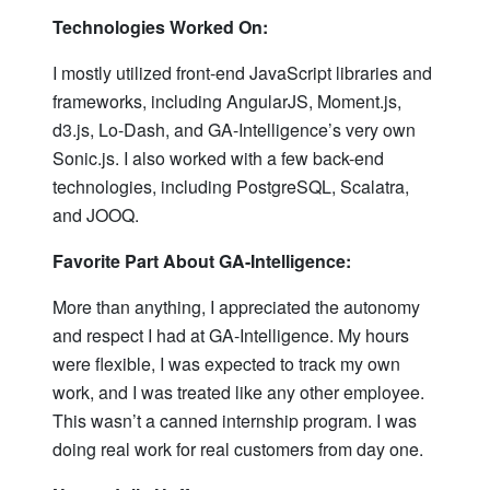
Technologies Worked On:
I mostly utilized front-end JavaScript libraries and
frameworks, including AngularJS, Moment.js,
d3.js, Lo-Dash, and GA-Intelligence’s very own
Sonic.js. I also worked with a few back-end
technologies, including PostgreSQL, Scalatra,
and JOOQ.
Favorite Part About GA-Intelligence:
More than anything, I appreciated the autonomy
and respect I had at GA-Intelligence. My hours
were flexible, I was expected to track my own
work, and I was treated like any other employee.
This wasn’t a canned internship program. I was
doing real work for real customers from day one.