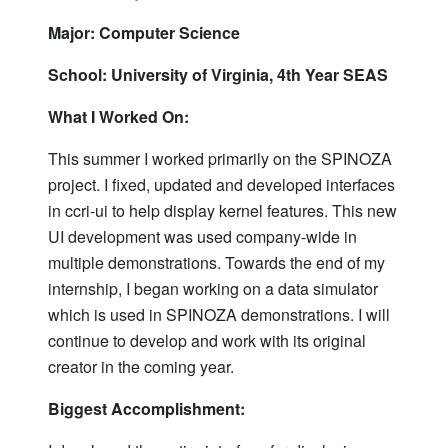
Major: Computer Science
School: University of Virginia, 4th Year SEAS
What I Worked On:
This summer I worked primarily on the SPINOZA
project. I fixed, updated and developed interfaces
in ccri-ui to help display kernel features. This new
UI development was used company-wide in
multiple demonstrations. Towards the end of my
internship, I began working on a data simulator
which is used in SPINOZA demonstrations. I will
continue to develop and work with its original
creator in the coming year.
Biggest Accomplishment: