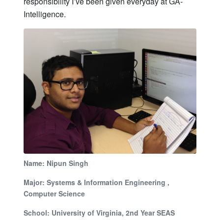
responsibility I’ve been given everyday at GA-
Intelligence.
Name: Nipun Singh
Major: Systems & Information Engineering ,
Computer Science
School: University of Virginia, 2nd Year SEAS