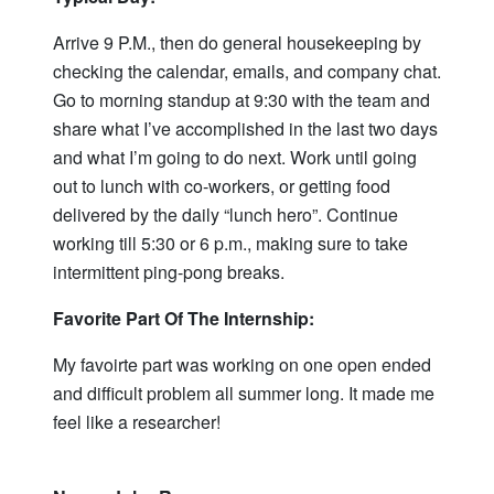
Arrive 9 P.M., then do general housekeeping by
checking the calendar, emails, and company chat.
Go to morning standup at 9:30 with the team and
share what I’ve accomplished in the last two days
and what I’m going to do next. Work until going
out to lunch with co-workers, or getting food
delivered by the daily “lunch hero”. Continue
working till 5:30 or 6 p.m., making sure to take
intermittent ping-pong breaks.
Favorite Part Of The Internship:
My favoirte part was working on one open ended
and difficult problem all summer long. It made me
feel like a researcher!