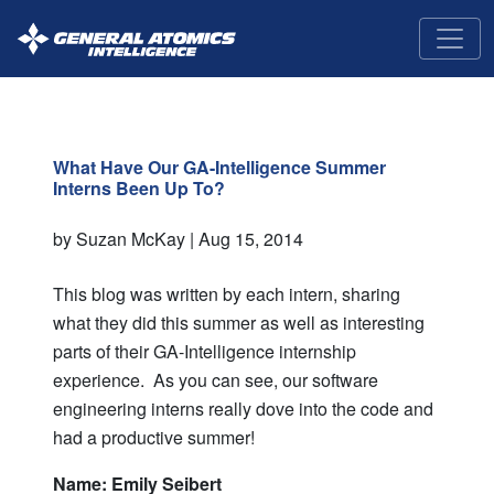
GA-
Intelligence
What Have Our GA-Intelligence Summer
Interns Been Up To?
by Suzan McKay |
Aug 15, 2014
This blog was written by each intern, sharing
what they did this summer as well as interesting
parts of their GA-Intelligence internship
experience. As you can see, our software
engineering interns really dove into the code and
had a productive summer!
Name: Emily Seibert