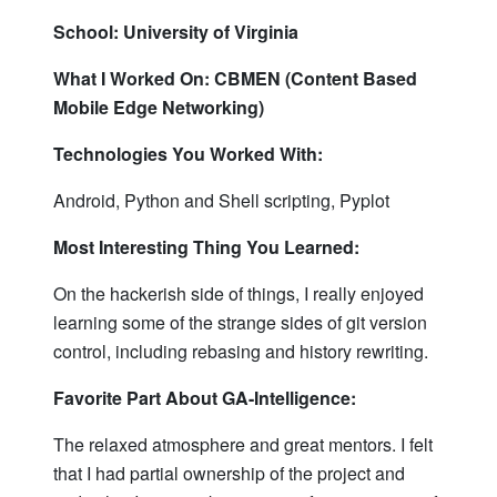
School: University of Virginia
What I Worked On: CBMEN (Content Based
Mobile Edge Networking)
Technologies You Worked With:
Android, Python and Shell scripting, Pyplot
Most Interesting Thing You Learned:
On the hackerish side of things, I really enjoyed
learning some of the strange sides of git version
control, including rebasing and history rewriting.
Favorite Part About GA-Intelligence:
The relaxed atmosphere and great mentors. I felt
that I had partial ownership of the project and