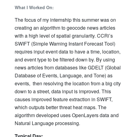
What I Worked On:
The focus of my internship this summer was on
creating an algorithm to geocode news articles
with a high level of spatial granularity. CCRi’s
SWIFT (Simple Warning Instant Forecast Tool)
requires input event data to have a time, location,
and event type to be filtered down by. By using
news articles from databases like GDELT (Global
Database of Events, Language, and Tone) as
events, then resolving the location from a big city
down to a street, data input is improved. This
causes improved feature extraction in SWIFT,
which outputs better threat heat maps. The
algorithm developed uses OpenLayers data and
Natural Language processing.
Typical Day: