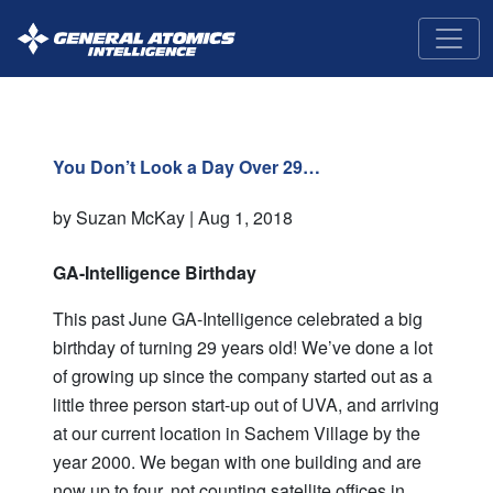
GA-
Intelligence
You Don’t Look a Day Over 29…
by Suzan McKay |
Aug 1, 2018
GA-Intelligence Birthday
This past June GA-Intelligence celebrated a big
birthday of turning 29 years old! We’ve done a lot
of growing up since the company started out as a
little three person start-up out of UVA, and arriving
at our current location in Sachem Village by the
year 2000. We began with one building and are
now up to four, not counting satellite offices in