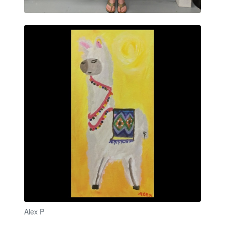
Alex P