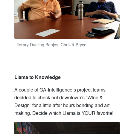
Literary Dueling Banjos: Chris & Bryce
Llama to Knowledge
A couple of GA-Intelligence’s project teams
decided to check out downtown’s “Wine &
Design” for a little after hours bonding and art
making. Decide which Llama is YOUR favorite!