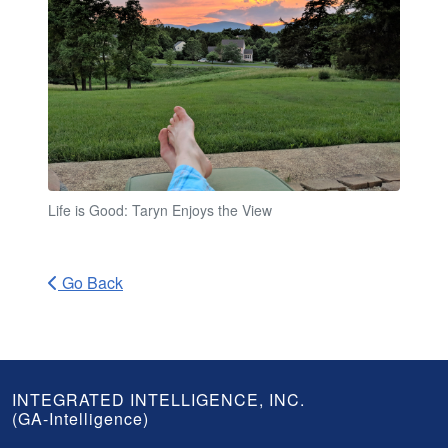
Life is Good: Taryn Enjoys the View
Go Back
GA-
INTEGRATED INTELLIGENCE, INC.
(GA-Intelligence)
Intelligence