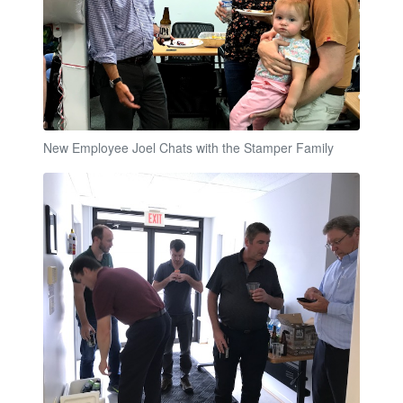
New Employee Joel Chats with the Stamper Family