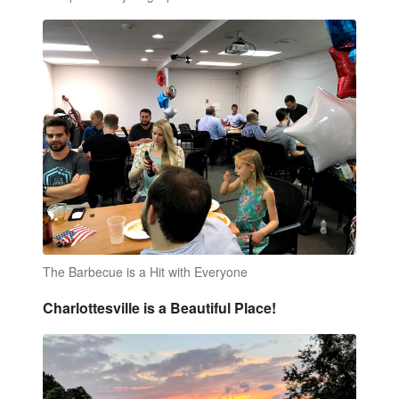
The Barbecue is a Hit with Everyone
Charlottesville is a Beautiful Place!