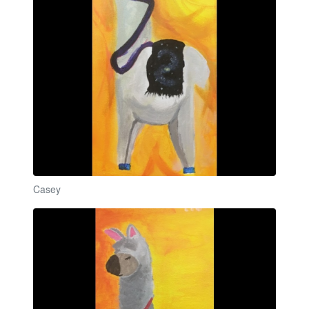
Casey