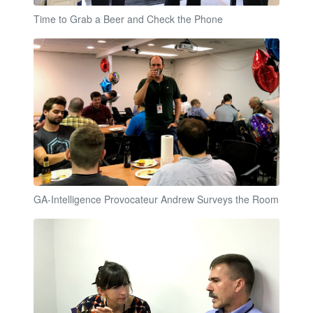
Time to Grab a Beer and Check the Phone
GA-Intelligence Provocateur Andrew Surveys the Room