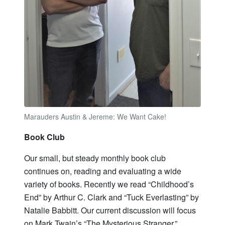
Marauders Austin & Jereme: We Want Cake!
Book Club
Our small, but steady monthly book club
continues on, reading and evaluating a wide
variety of books. Recently we read “Childhood’s
End” by Arthur C. Clark and “Tuck Everlasting” by
Natalie Babbitt. Our current discussion will focus
on Mark Twain’s “The Mysterious Stranger.”