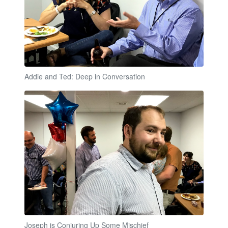
Addie and Ted: Deep in Conversation
Joseph is Conjuring Up Some Mischief