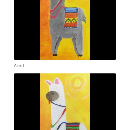
Alex L