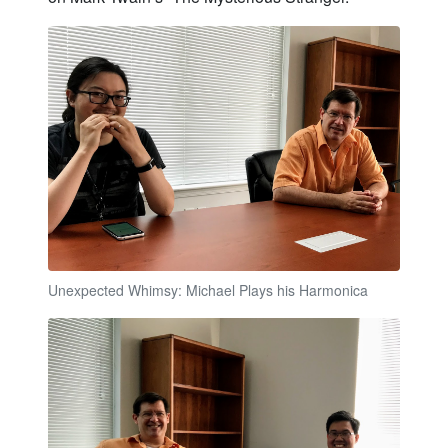
Unexpected Whimsy: Michael Plays his Harmonica