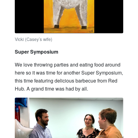
Vicki (Casey’s wife)
Super Symposium
We love throwing parties and eating food around
here so it was time for another Super Symposium,
this time featuring delicious barbecue from Red
Hub. A grand time was had by all.