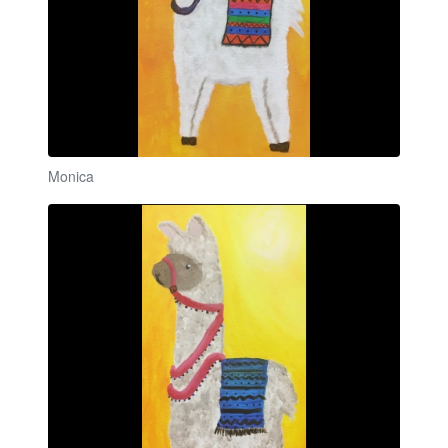
Monica