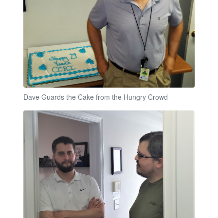
Dave Guards the Cake from the Hungry Crowd