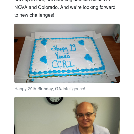
NOVA and Colorado. And we’re looking forward
to new challenges!
Happy 29th Birthday, GA-Intelligence!