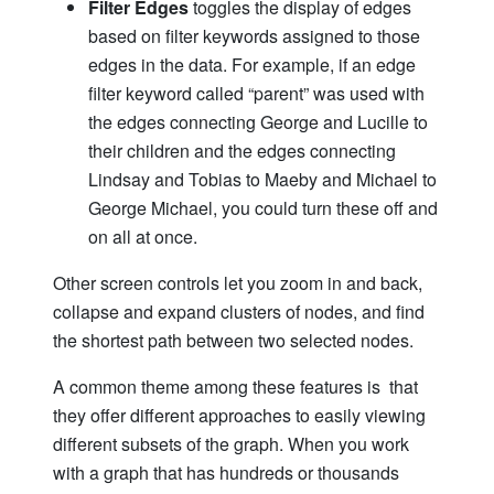
Filter Edges
toggles the display of edges
based on filter keywords assigned to those
edges in the data. For example, if an edge
filter keyword called “parent” was used with
the edges connecting George and Lucille to
their children and the edges connecting
Lindsay and Tobias to Maeby and Michael to
George Michael, you could turn these off and
on all at once.
Other screen controls let you zoom in and back,
collapse and expand clusters of nodes, and find
the shortest path between two selected nodes.
A common theme among these features is that
they offer different approaches to easily viewing
different subsets of the graph. When you work
with a graph that has hundreds or thousands