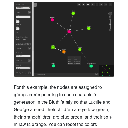
For this example, the nodes are assigned to
groups corresponding to each character’s
generation in the Bluth family so that Lucille and
George are red, their children are yellow-green,
their grandchildren are blue green, and their son-
in-law is orange. You can reset the colors