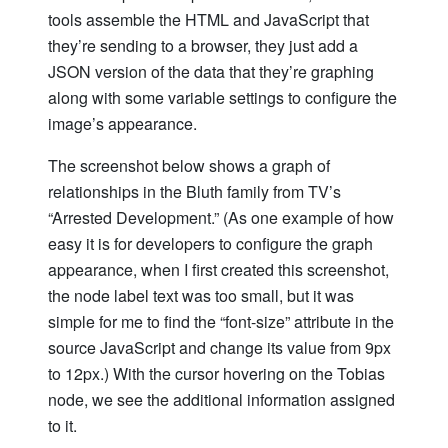
tools assemble the HTML and JavaScript that
they’re sending to a browser, they just add a
JSON version of the data that they’re graphing
along with some variable settings to configure the
image’s appearance.
The screenshot below shows a graph of
relationships in the Bluth family from TV’s
“Arrested Development.” (As one example of how
easy it is for developers to configure the graph
appearance, when I first created this screenshot,
the node label text was too small, but it was
simple for me to find the “font-size” attribute in the
source JavaScript and change its value from 9px
to 12px.) With the cursor hovering on the Tobias
node, we see the additional information assigned
to it.