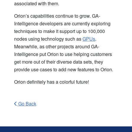
associated with them.
Orion’s capabilities continue to grow. GA-
Intelligence developers are currently exploring
techniques to make it support up to 100,000
nodes using technology such as
GPUs
.
Meanwhile, as other projects around GA-
Intelligence put Orion to use helping customers
get more out of their diverse data sets, they
provide use cases to add new features to Orion.
Orion definitely has a colorful future!
Go Back