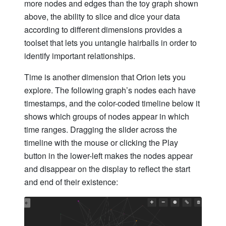
more nodes and edges than the toy graph shown
above, the ability to slice and dice your data
according to different dimensions provides a
toolset that lets you untangle hairballs in order to
identify important relationships.
Time is another dimension that Orion lets you
explore. The following graph’s nodes each have
timestamps, and the color-coded timeline below it
shows which groups of nodes appear in which
time ranges. Dragging the slider across the
timeline with the mouse or clicking the Play
button in the lower-left makes the nodes appear
and disappear on the display to reflect the start
and end of their existence: