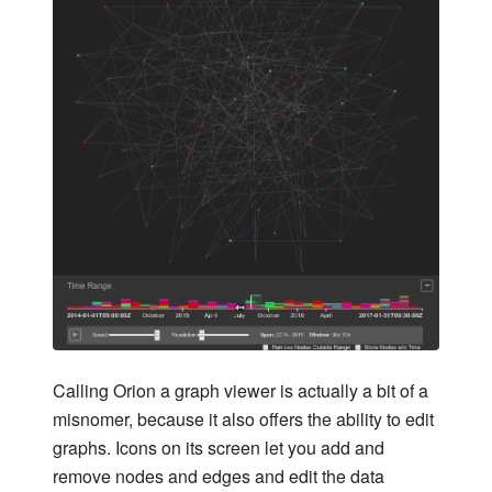
Calling Orion a graph viewer is actually a bit of a
misnomer, because it also offers the ability to edit
graphs. Icons on its screen let you add and
remove nodes and edges and edit the data