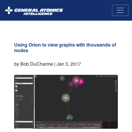
GA-
Intelligence
Using Orion to view graphs with thousands of
nodes
by Bob DuCharme |
Jan 3, 2017