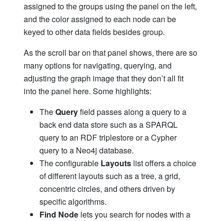
assigned to the groups using the panel on the left,
and the color assigned to each node can be
keyed to other data fields besides group.
As the scroll bar on that panel shows, there are so
many options for navigating, querying, and
adjusting the graph image that they don’t all fit
into the panel here. Some highlights:
The
Query
field passes along a query to a
back end data store such as a SPARQL
query to an RDF triplestore or a Cypher
query to a Neo4j database.
The configurable
Layouts
list offers a choice
of different layouts such as a tree, a grid,
concentric circles, and others driven by
specific algorithms.
Find Node
lets you search for nodes with a