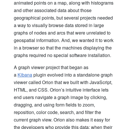
animated points on a map, along with histograms
and other associated data about those
geographical points, but several projects needed
a way to visually browse data stored in large
graphs of nodes and arcs that were unrelated to
geospatial information. And, we wanted it to work
in a browser so that the machines displaying the
graphs required no special software installation.
A graph viewer project that began as
a
Kibana
plugin evolved into a standalone graph
viewer called Orion that we built with JavaScript,
HTML, and CSS. Orion’s intuitive interface lets
end users navigate a graph image by clicking,
dragging, and using form fields to zoom,
reposition, color code, search, and filter the
current graph view. Orion also makes it easy for
the developers who provide this data; when their