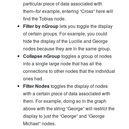
particular piece of data associated with
them–for example, entering “Cross” here will
find the Tobias node.
Filter by nGroup
lets you toggle the display
of certain groups. For example, you could
hide the display of the Lucille and George
nodes because they are in the same group.
Collapse nGroup
toggles a group of nodes
into a single large node that has all the
connections to other nodes that the individual
ones had.
Filter Nodes
toggles the display of nodes
with a certain piece of data associated with
them. For example, doing so in the graph
above with the string “George” will restrict the
display to just the “George” and “George
Michael” nodes.