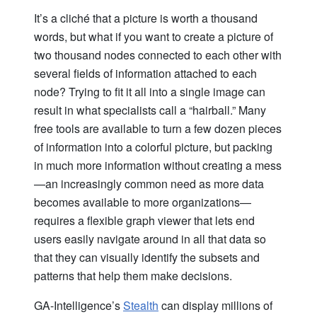
It’s a cliché that a picture is worth a thousand
words, but what if you want to create a picture of
two thousand nodes connected to each other with
several fields of information attached to each
node? Trying to fit it all into a single image can
result in what specialists call a “hairball.” Many
free tools are available to turn a few dozen pieces
of information into a colorful picture, but packing
in much more information without creating a mess
—an increasingly common need as more data
becomes available to more organizations—
requires a flexible graph viewer that lets end
users easily navigate around in all that data so
that they can visually identify the subsets and
patterns that help them make decisions.
GA-Intelligence’s
Stealth
can display millions of