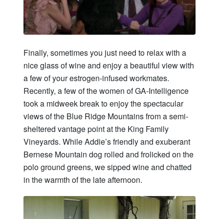
Finally, sometimes you just need to relax with a
nice glass of wine and enjoy a beautiful view with
a few of your estrogen-infused workmates.
Recently, a few of the women of GA-Intelligence
took a midweek break to enjoy the spectacular
views of the Blue Ridge Mountains from a semi-
sheltered vantage point at the King Family
Vineyards. While Addie’s friendly and exuberant
Bernese Mountain dog rolled and frolicked on the
polo ground greens, we sipped wine and chatted
in the warmth of the late afternoon.