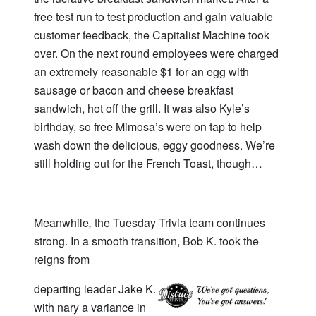
free test run to test production and gain valuable
customer feedback, the Capitalist Machine took
over. On the next round employees were charged
an extremely reasonable $1 for an egg with
sausage or bacon and cheese breakfast
sandwich, hot off the grill. It was also Kyle’s
birthday, so free Mimosa’s were on tap to help
wash down the delicious, eggy goodness. We’re
still holding out for the French Toast, though…
Meanwhile
,
the Tuesday Trivia team continues
strong. In a smooth transition, Bob K. took the
reigns from
departing leader Jake K.
with nary a variance in