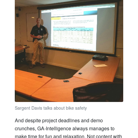
Sargent Davis talks about bike safety
And despite project deadlines and demo
crunches, GA-Intelligence always manages to
make time for fun and relaxation. Not content with