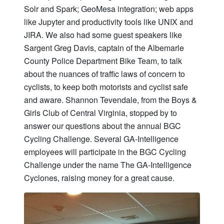
Solr and Spark; GeoMesa integration; web apps
like Jupyter and productivity tools like UNIX and
JIRA. We also had some guest speakers like
Sargent Greg Davis, captain of the Albemarle
County Police Department Bike Team, to talk
about the nuances of traffic laws of concern to
cyclists, to keep both motorists and cyclist safe
and aware. Shannon Tevendale, from the Boys &
Girls Club of Central Virginia, stopped by to
answer our questions about the annual BGC
Cycling Challenge. Several GA-Intelligence
employees will participate in the BGC Cycling
Challenge under the name The GA-Intelligence
Cyclones, raising money for a great cause.