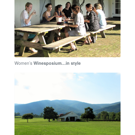
Women’s
Winesposium…in style