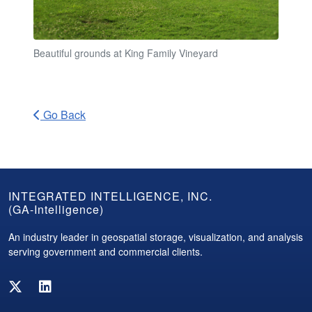
Beautiful grounds at King Family Vineyard
Go Back
GA-
INTEGRATED INTELLIGENCE, INC.
(GA-Intelligence)
Intelligence
Footer
An industry leader in geospatial storage, visualization, and analysis
serving government and commercial clients.