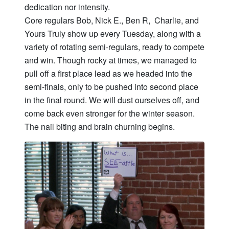
dedication nor intensity.
Core regulars Bob, Nick E., Ben R, Charlie, and
Yours Truly show up every Tuesday, along with a
variety of rotating semi-regulars, ready to compete
and win. Though rocky at times, we managed to
pull off a first place lead as we headed into the
semi-finals, only to be pushed into second place
in the final round. We will dust ourselves off, and
come back even stronger for the winter season.
The nail biting and brain churning begins.