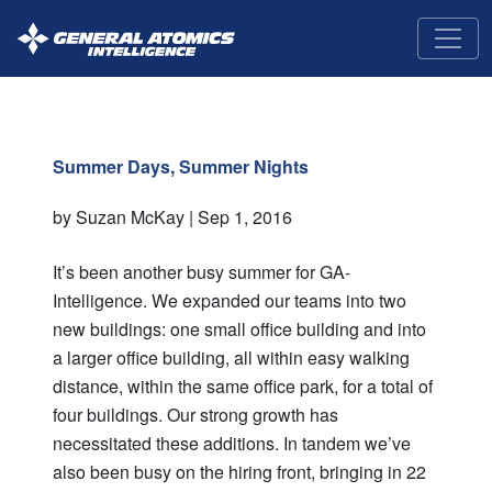
GA-
Intelligence
Summer Days, Summer Nights
by Suzan McKay |
Sep 1, 2016
It’s been another busy summer for GA-
Intelligence. We expanded our teams into two
new buildings: one small office building and into
a larger office building, all within easy walking
distance, within the same office park, for a total of
four buildings. Our strong growth has
necessitated these additions. In tandem we’ve
also been busy on the hiring front, bringing in 22