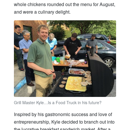
whole chickens rounded out the menu for August,
and were a culinary delight.
Grill Master Kyle…Is a Food Truck in his future?
Inspired by his gastronomic success and love of
entrepreneurship, Kyle decided to branch out into
the lucrative breakfast sandwich market. After a