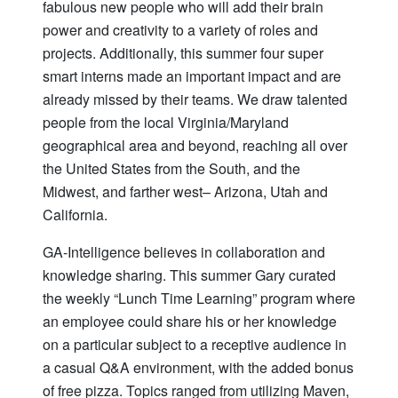
fabulous new people who will add their brain
power and creativity to a variety of roles and
projects. Additionally, this summer four super
smart interns made an important impact and are
already missed by their teams. We draw talented
people from the local Virginia/Maryland
geographical area and beyond, reaching all over
the United States from the South, and the
Midwest, and farther west– Arizona, Utah and
California.
GA-Intelligence believes in collaboration and
knowledge sharing. This summer Gary curated
the weekly “Lunch Time Learning” program where
an employee could share his or her knowledge
on a particular subject to a receptive audience in
a casual Q&A environment, with the added bonus
of free pizza. Topics ranged from utilizing Maven,