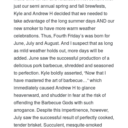
just our semi annual spring and fall brewfests,
Kyle and Andrew H decided that we needed to
take advantage of the long summer days AND our
new smoker to have more warm weather
celebrations. Thus, Fourth Friday’s was born for
June, July and August. And I suspect that as long
as mild weather holds out, more days will be
added. June saw the successful production of a
delicious pork barbecue, shredded and seasoned
to perfection. Kyle boldly asserted, “Now that I
have mastered the art of barbecue…” which
immediately caused Andrew H to glance
heavenward, and shudder in fear at the risk of
offending the Barbecue Gods with such
arrogance. Despite this impertinence, however,
July saw the successful result of perfectly cooked,
tender brisket. Succulent, mesquite-smoked