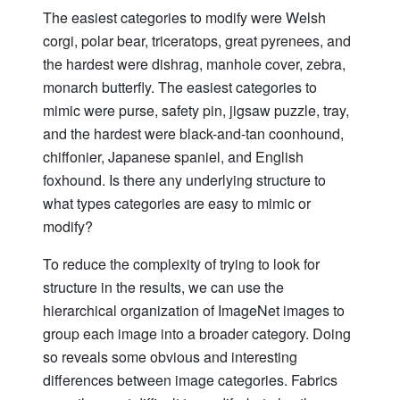
The easiest categories to modify were Welsh
corgi, polar bear, triceratops, great pyrenees, and
the hardest were dishrag, manhole cover, zebra,
monarch butterfly. The easiest categories to
mimic were purse, safety pin, jigsaw puzzle, tray,
and the hardest were black-and-tan coonhound,
chiffonier, Japanese spaniel, and English
foxhound. Is there any underlying structure to
what types categories are easy to mimic or
modify?
To reduce the complexity of trying to look for
structure in the results, we can use the
hierarchical organization of ImageNet images to
group each image into a broader category. Doing
so reveals some obvious and interesting
differences between image categories. Fabrics