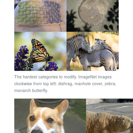
The hardest categories to modify. ImageNet images
clockwise from top left: dishrag, manhole cover, zebra,
monarch butterfly.