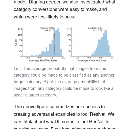
model. Digging deeper, we also investigated what
category conversions were easy to make, and
which were less likely to occur.
Left: The average probability that images from one
category could be made to be classified as any another
target category. Right: the average probability that
images from any category could be made to look like a
specific target category.
The above figure summarizes our success in
creating adversarial examples to fool ResNet. We
can think about what it means to fool ResNet in
two distinct ways. First, how often were we able to