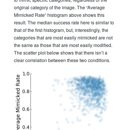
original category of the image. The “Average
Mimicked Rate” histogram above shows this
result. The median success rate here is similar to
that of the first histogram, but, interestingly, the
categories that are most easily mimicked are not
the same as those that are most easily modified.
The scatter plot below shows that there isn’t a
clear correlation between these two conditions.