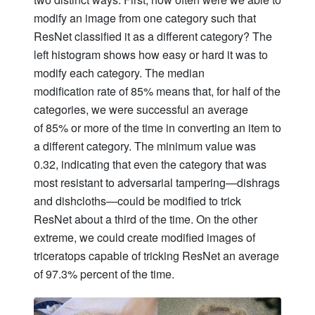
modify an image from one category such that
ResNet classified it as a different category? The
left histogram shows how easy or hard it was to
modify each category. The median
modification rate of 85% means that, for half of the
categories, we were successful an average
of 85% or more of the time in converting an item to
a different category. The minimum value was
0.32, indicating that even the category that was
most resistant to adversarial tampering—dishrags
and dishcloths—could be modified to trick
ResNet about a third of the time. On the other
extreme, we could create modified images of
triceratops capable of tricking ResNet an average
of 97.3% percent of the time.