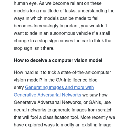
human eye. As we become reliant on these
models for a multitude of tasks, understanding the
ways in which models can be made to fail
becomes increasingly important; you wouldn’t
want to ride in an autonomous vehicle if a small
change to a stop sign causes the car to think that
stop sign isn’t there.
How to deceive a computer vision model
How hard is it to trick a state-of-the-art-computer
vision model? In the GA-Intelligence blog
entry
Generating images and more with
Generative Adversarial Networks
we saw how
Generative Adversarial Networks, or GANs, use
neural networks to generate images from scratch
that will fool a classification tool. More recently we
have explored ways to modify an existing image