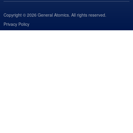
Copyright © 2026 General Atomics. All rights reserved.
Privacy Policy