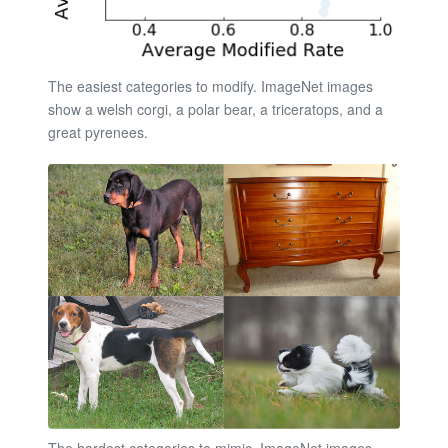
The easiest categories to modify. ImageNet images
show a welsh corgi, a polar bear, a triceratops, and a
great pyrenees.