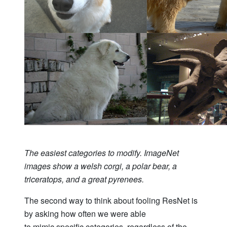
The easiest categories to modify. ImageNet
images show a welsh corgi, a polar bear, a
triceratops, and a great pyrenees.
The second way to think about fooling ResNet is
by asking how often we were able
to mimic specific categories, regardless of the