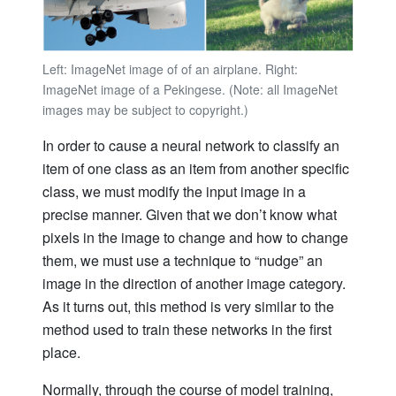
Left: ImageNet image of of an airplane. Right:
ImageNet image of a Pekingese. (Note: all ImageNet
images may be subject to copyright.)
In order to cause a neural network to classify an
item of one class as an item from another specific
class, we must modify the input image in a
precise manner. Given that we don’t know what
pixels in the image to change and how to change
them, we
must use a
technique to “nudge” an
image in the direction of another image category.
As it turns out, this method is very similar to the
method used to train these networks in the first
place.
Normally, through the course of model training,