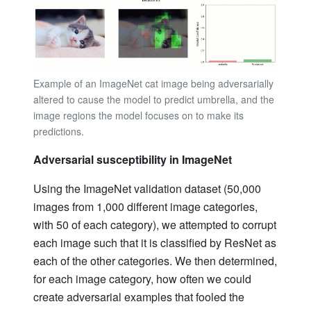
Example of an ImageNet cat image being adversarially
altered to cause the model to predict umbrella, and the
image regions the model focuses on to make its
predictions.
Adversarial susceptibility in ImageNet
Using the ImageNet validation dataset (50,000
images from 1,000 different image categories,
with 50 of each category), we attempted to corrupt
each image such that it is classified by ResNet as
each of the other categories. We then determined,
for each image category, how often we could
create adversarial examples that fooled the