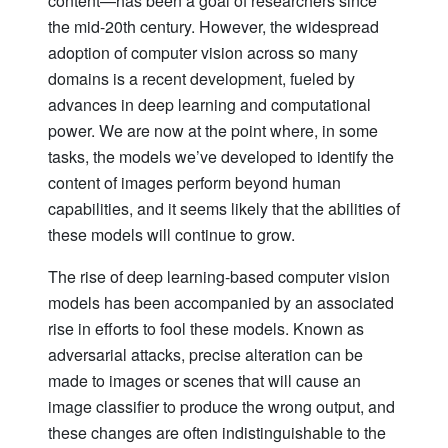
content—has been a goal of researchers since
the mid-20th century. However, the widespread
adoption of computer vision across so many
domains is a recent development, fueled by
advances in deep learning and computational
power. We are now at the point where, in some
tasks, the models we’ve developed to identify the
content of images perform beyond human
capabilities, and it seems likely that the abilities of
these models will continue to grow.
The rise of deep learning-based computer vision
models has been accompanied by an associated
rise in efforts to fool these models. Known as
adversarial attacks, precise alteration can be
made to images or scenes that will cause an
image classifier to produce the wrong output, and
these changes are often indistinguishable to the