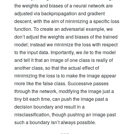
the weights and biases of a neural network are
adjusted via backpropagation and gradient
descent, with the aim of minimizing a specific loss
function. To create an adversarial example, we
don’t adjust the weights and biases of the trained
model; instead we minimize the loss with respect
to the input data. Importantly, we
lie
to the model
and tell it that an image of one class is really of
another class, so that the actual effect of
minimizing the loss is to make the image appear
more like the false class. Successive passes
through the network, modifying the image just a
tiny bit each time, can push the image past a
decision boundary and result in a
misclassification, though pushing an image past
such a boundary isn’t always possible.