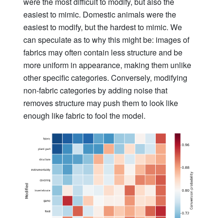
were the most difficult to modify, but also the
easiest to mimic. Domestic animals were the
easiest to modify, but the hardest to mimic. We
can speculate as to why this might be: images of
fabrics may often contain less structure and be
more uniform in appearance, making them unlike
other specific categories. Conversely, modifying
non-fabric categories by adding noise that
removes structure may push them to look like
enough like fabric to fool the model.