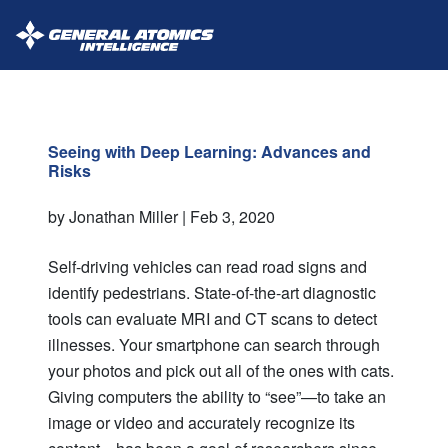
GA-
Intelligence
Seeing with Deep Learning: Advances and
Risks
by Jonathan Miller |
Feb 3, 2020
Self-driving vehicles can read road signs and
identify pedestrians. State-of-the-art diagnostic
tools can evaluate MRI and CT scans to detect
illnesses. Your smartphone can search through
your photos and pick out all of the ones with cats.
Giving computers the ability to “see”—to take an
image or video and accurately recognize its