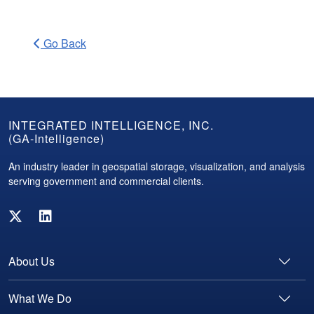
Go Back
GA-
INTEGRATED INTELLIGENCE, INC.
(GA-Intelligence)
Intelligence
Footer
An industry leader in geospatial storage, visualization, and analysis
serving government and commercial clients.
About Us
What We Do