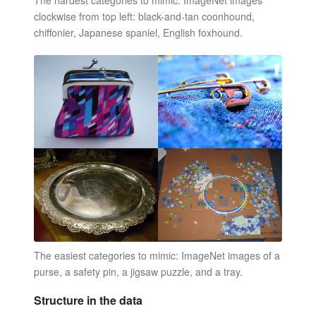
The hardest categories to mimic. ImageNet images
clockwise from top left: black-and-tan coonhound,
chiffonier, Japanese spaniel, English foxhound.
The easiest categories to mimic: ImageNet images of a
purse, a safety pin, a jigsaw puzzle, and a tray.
Structure in the data