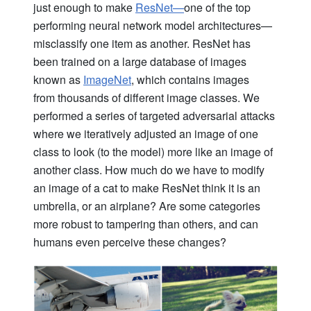
just enough to make
ResNet—
one of the top
performing neural network model architectures—
misclassify one item as another. ResNet has
been trained on a large database of images
known as
ImageNet
, which contains images
from
thousands
of different image classes. We
performed a series of targeted adversarial attacks
where we iteratively adjusted an image of one
class to look (to the model) more like an image of
another class. How much do we have to modify
an image of a cat to make ResNet think it is an
umbrella, or an airplane? Are some categories
more robust to tampering than others, and can
humans even perceive these changes?