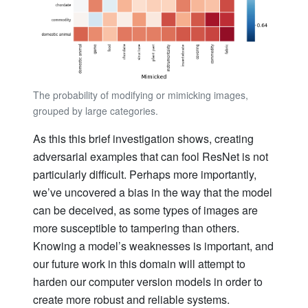
The probability of modifying or mimicking images,
grouped by large categories.
As this this brief investigation shows, creating
adversarial examples that can fool ResNet is not
particularly difficult. Perhaps more importantly,
we’ve uncovered a bias in the way that the model
can be deceived, as some types of images are
more susceptible to tampering than others.
Knowing a model’s weaknesses is important, and
our future work in this domain will attempt to
harden our computer version models in order to
create more robust and reliable systems.