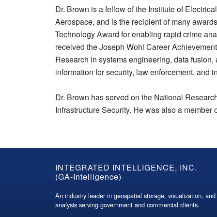
Dr. Brown is a fellow of the Institute of Electri
Aerospace, and is the recipient of many awards
Technology Award for enabling rapid crime ana
received the Joseph Wohl Career Achievement A
Research in systems engineering, data fusion, a
information for security, law enforcement, and 
Dr. Brown has served on the National Research
Infrastructure Security. He was also a membe
GA-
INTEGRATED INTELLIGENCE, INC.
(GA-Intelligence)
Intelligence
An industry leader in geospatial storage, visualization, and
Footer
analysis serving government and commercial clients.