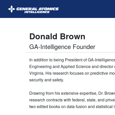
GA-
Intelligence
Donald Brown
GA-Intelligence Founder
In addition to being President of GA-Intelligenc
Engineering and Applied Science and director o
Virginia. His research focuses on predictive mode
security and safety.
Drawing from his extensive expertise, Dr. Brown 
research contracts with federal, state, and pri
two edited books on data fusion and statistical 