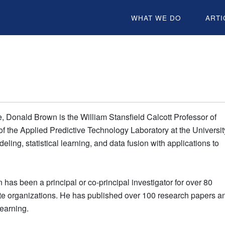
WHAT WE DO
ARTI
e, Donald Brown is the William Stansfield Calcott Professor of
f the Applied Predictive Technology Laboratory at the Universit
ling, statistical learning, and data fusion with applications to
has been a principal or co-principal investigator for over 80
vate organizations. He has published over 100 research papers a
learning.