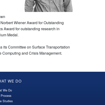
rown
 Norbert Wiener Award for Outstanding
ics Award for outstanding research in
nnium Medal.
s its Committee on Surface Transportation
nce Computing and Crisis Management.
HAT WE DO
t We Do
 Process
e Studies