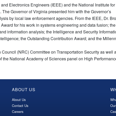
cal and Electronics Engineers (IEEE) and the National Institute for
. The Governor of Virginia presented him with the Governor’s
lysis by local law enforcement agencies. From the IEEE, Dr. B
ward for his work in systems engineering and data fusion; the
nd information analysis; the Intelligence and Security Informat
intelligence; the Outstanding Contribution Award; and the Mille
 Council (NRC) Committee on Transportation Security as well a
r of the National Academy of Sciences panel on High Performa
ABOUT US
W
About Us
Wha
Contact Us
Our
Careers
Cas