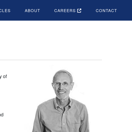
CLES
ABOUT
CAREERS
CONTACT
y of
nd