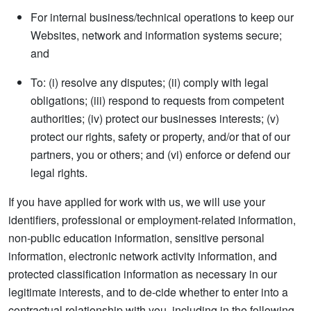
For internal business/technical operations to keep our
Websites, network and information systems secure;
and
To: (i) resolve any disputes; (ii) comply with legal
obligations; (iii) respond to requests from competent
authorities; (iv) protect our businesses interests; (v)
protect our rights, safety or property, and/or that of our
partners, you or others; and (vi) enforce or defend our
legal rights.
If you have applied for work with us, we will use your
identifiers, professional or employment-related information,
non-public education information, sensitive personal
information, electronic network activity information, and
protected classification information as necessary in our
legitimate interests, and to de-cide whether to enter into a
contractual relationship with you, including in the following