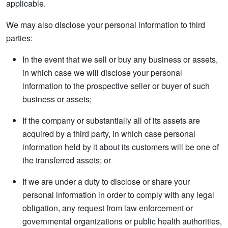
applicable.
We may also disclose your personal information to third
parties:
In the event that we sell or buy any business or assets,
in which case we will disclose your personal
information to the prospective seller or buyer of such
business or assets;
If the company or substantially all of its assets are
acquired by a third party, in which case personal
information held by it about its customers will be one of
the transferred assets; or
If we are under a duty to disclose or share your
personal information in order to comply with any legal
obligation, any request from law enforcement or
governmental organizations or public health authorities,