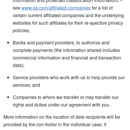
information and protected classification information) –
see
www.ga.com/affiliated-companies
for a list of
certain current affiliated companies and the underlying
websites for such affiliates for their re-spective privacy
policies;
Banks and payment providers, to authorize and
complete payments (the information shared includes
commercial information and financial and transaction
data);
Service providers who work with us to help provide our
services; and
Companies to whom we transfer or may transfer our
rights and duties under our agreement with you.
More information on the location of data recipients will be
provided by the con-troller in the individual case, if