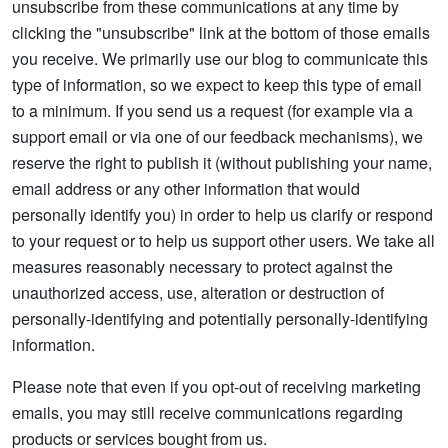
unsubscribe from these communications at any time by
clicking the "unsubscribe" link at the bottom of those emails
you receive. We primarily use our blog to communicate this
type of information, so we expect to keep this type of email
to a minimum. If you send us a request (for example via a
support email or via one of our feedback mechanisms), we
reserve the right to publish it (without publishing your name,
email address or any other information that would
personally identify you) in order to help us clarify or respond
to your request or to help us support other users. We take all
measures reasonably necessary to protect against the
unauthorized access, use, alteration or destruction of
personally-identifying and potentially personally-identifying
information.
Please note that even if you opt-out of receiving marketing
emails, you may still receive communications regarding
products or services bought from us.