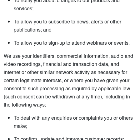
To notify you about changes to our products and
services;
To allow you to subscribe to news, alerts or other
publications; and
To allow you to sign-up to attend webinars or events.
We use your identifiers, commercial information, audio and
video recordings, financial and transaction data, and
internet or other similar network activity as necessary for
certain legitimate interests, or where you have given your
consent to such processing as required by applicable law
(such consent can be withdrawn at any time), including in
the following ways:
To deal with any enquiries or complaints you or others
make;
To confirm, update and improve customer records;