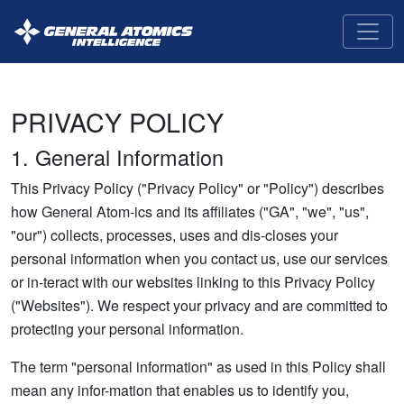
GA-
Intelligence
PRIVACY POLICY
1. General Information
This Privacy Policy ("Privacy Policy" or "Policy") describes
how General Atom-ics and its affiliates ("GA", "we", "us",
"our") collects, processes, uses and dis-closes your
personal information when you contact us, use our services
or in-teract with our websites linking to this Privacy Policy
("Websites"). We respect your privacy and are committed to
protecting your personal information.
The term "personal information" as used in this Policy shall
mean any infor-mation that enables us to identify you,