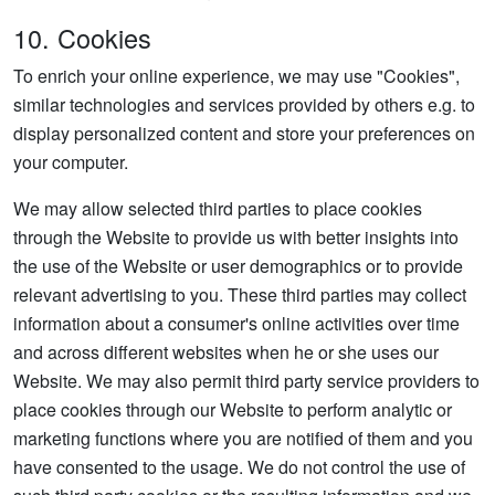
10. Cookies
To enrich your online experience, we may use "Cookies",
similar technologies and services provided by others e.g. to
display personalized content and store your preferences on
your computer.
We may allow selected third parties to place cookies
through the Website to provide us with better insights into
the use of the Website or user demographics or to provide
relevant advertising to you. These third parties may collect
information about a consumer's online activities over time
and across different websites when he or she uses our
Website. We may also permit third party service providers to
place cookies through our Website to perform analytic or
marketing functions where you are notified of them and you
have consented to the usage. We do not control the use of