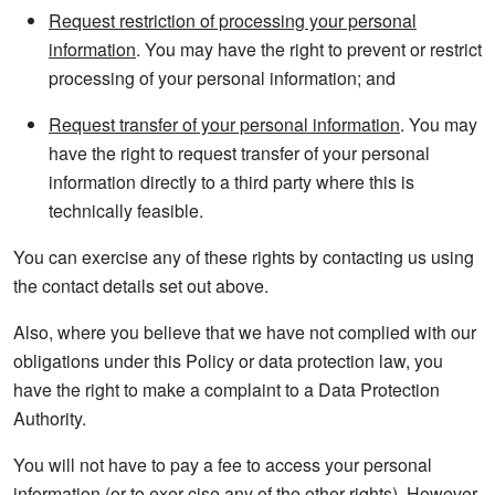
Request restriction of processing your personal
information
. You may have the right to prevent or restrict
processing of your personal information; and
Request transfer of your personal information
. You may
have the right to request transfer of your personal
information directly to a third party where this is
technically feasible.
You can exercise any of these rights by contacting us using
the contact details set out above.
Also, where you believe that we have not complied with our
obligations under this Policy or data protection law, you
have the right to make a complaint to a Data Protection
Authority.
You will not have to pay a fee to access your personal
information (or to exer-cise any of the other rights). However,