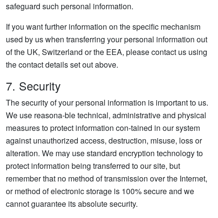
safeguard such personal information.
If you want further information on the specific mechanism
used by us when transferring your personal information out
of the UK, Switzerland or the EEA, please contact us using
the contact details set out above.
7. Security
The security of your personal information is important to us.
We use reasona-ble technical, administrative and physical
measures to protect information con-tained in our system
against unauthorized access, destruction, misuse, loss or
alteration. We may use standard encryption technology to
protect information being transferred to our site, but
remember that no method of transmission over the Internet,
or method of electronic storage is 100% secure and we
cannot guarantee its absolute security.