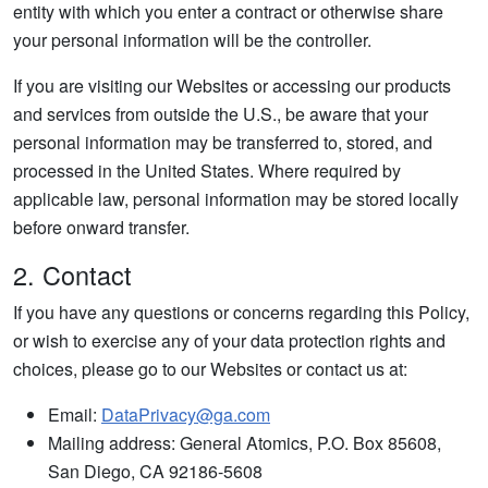
entity with which you enter a contract or otherwise share
your personal information will be the controller.
If you are visiting our Websites or accessing our products
and services from outside the U.S., be aware that your
personal information may be transferred to, stored, and
processed in the United States. Where required by
applicable law, personal information may be stored locally
before onward transfer.
2. Contact
If you have any questions or concerns regarding this Policy,
or wish to exercise any of your data protection rights and
choices, please go to our Websites or contact us at:
Email:
DataPrivacy@ga.com
Mailing address: General Atomics, P.O. Box 85608,
San Diego, CA 92186-5608