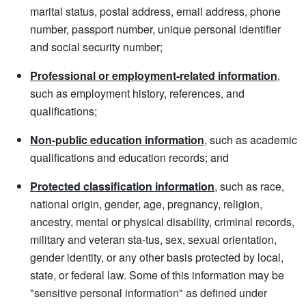
marital status, postal address, email address, phone
number, passport number, unique personal identifier
and social security number;
Professional or employment-related information
,
such as employment history, references, and
qualifications;
Non-public education information
, such as academic
qualifications and education records; and
Protected classification information
, such as race,
national origin, gender, age, pregnancy, religion,
ancestry, mental or physical disability, criminal records,
military and veteran sta-tus, sex, sexual orientation,
gender identity, or any other basis protected by local,
state, or federal law. Some of this information may be
"sensitive personal information" as defined under