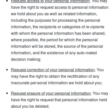
Request access to your personal information
. You may
have the right to request access to personal information
we hold about you as well as related information,
including the purposes for processing the personal
information, the recipients or categories of re-cipients
with whom the personal information has been shared,
where possible, the period for which the personal
information will be stored, the source of the personal
information, and the existence of any auto-mated
decision making;
Request correction of your personal information
. You
may have the right to obtain the rectification of any
inaccurate per-sonal information we hold about you;
Request erasure of your personal information
. You may
have the right to request that personal information held
about you be deleted;