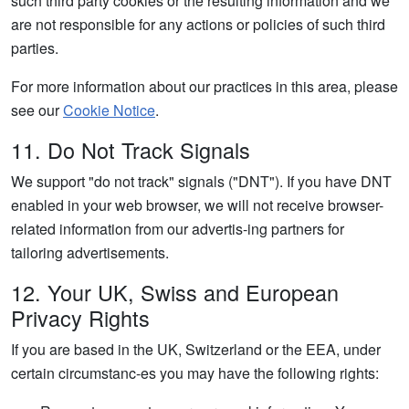
such third party cookies or the resulting information and we
are not responsible for any actions or policies of such third
parties.
For more information about our practices in this area, please
see our
Cookie Notice
.
11. Do Not Track Signals
We support "do not track" signals ("DNT"). If you have DNT
enabled in your web browser, we will not receive browser-
related information from our advertis-ing partners for
tailoring advertisements.
12. Your UK, Swiss and European
Privacy Rights
If you are based in the UK, Switzerland or the EEA, under
certain circumstanc-es you may have the following rights: