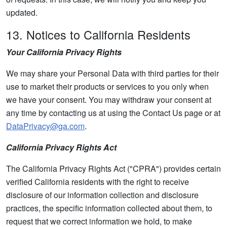
updated.
13. Notices to California Residents
Your California Privacy Rights
We may share your Personal Data with third parties for their
use to market their products or services to you only when
we have your consent. You may withdraw your consent at
any time by contacting us at using the Contact Us page or at
DataPrivacy@ga.com
.
California Privacy Rights Act
The California Privacy Rights Act ("CPRA") provides certain
verified California residents with the right to receive
disclosure of our information collection and disclosure
practices, the specific information collected about them, to
request that we correct information we hold, to make