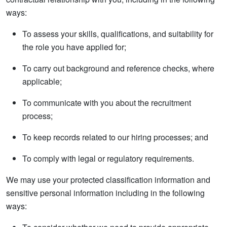
ways:
To assess your skills, qualifications, and suitability for
the role you have applied for;
To carry out background and reference checks, where
applicable;
To communicate with you about the recruitment
process;
To keep records related to our hiring processes; and
To comply with legal or regulatory requirements.
We may use your protected classification information and
sensitive personal information including in the following
ways: