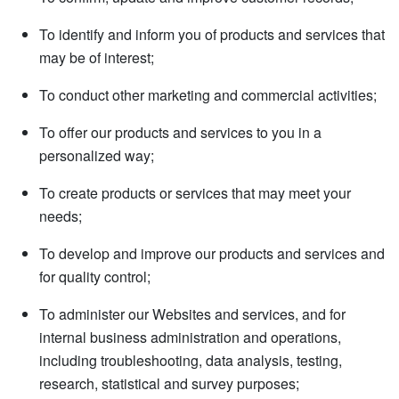
To identify and inform you of products and services that
may be of interest;
To conduct other marketing and commercial activities;
To offer our products and services to you in a
personalized way;
To create products or services that may meet your
needs;
To develop and improve our products and services and
for quality control;
To administer our Websites and services, and for
internal business administration and operations,
including troubleshooting, data analysis, testing,
research, statistical and survey purposes;