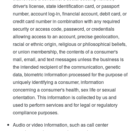
driver's license, state identification card, or passport
number, account log-in, financial account, debit card, or
credit card number in combination with any required
security or access code, password, or credentials
allowing access to an account, precise geolocation,
racial or ethnic origin, religious or philosophical beliefs,
or union membership, the contents of a consumer's
mail, email, and text messages unless the business is
the intended recipient of the communication, genetic
data, biometric information processed for the purpose of
uniquely identifying a consumer, information
concerning a consumer's health, sex life or sexual
orientation. This information is collected by us and
used to perform services and for legal or regulatory
compliance purposes.
Audio or video information, such as call center