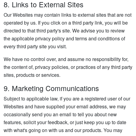
8. Links to External Sites
Our Websites may contain links to external sites that are not
operated by us. If you click on a third party link, you will be
directed to that third party's site. We advise you to review
the applicable privacy policy and terms and conditions of
every third party site you visit.
We have no control over, and assume no responsibility for,
the content of, privacy policies, or practices of any third party
sites, products or services.
9. Marketing Communications
Subject to applicable law, if you are a registered user of our
Websites and have supplied your email address, we may
occasionally send you an email to tell you about new
features, solicit your feedback, or just keep you up to date
with what's going on with us and our products. You may