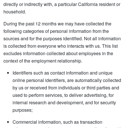
directly or indirectly with, a particular California resident or
household.
During the past 12 months we may have collected the
following categories of personal information from the
sources and for the purposes identified. Not all information
is collected from everyone who interacts with us. This list
excludes information collected about employees in the
context of the employment relationship.
Identifiers such as contact information and unique
online personal identifiers, are automatically collected
by us or received from individuals or third parties and
used to perform services, to deliver advertising, for
internal research and development, and for security
purposes;
Commercial information, such as transaction