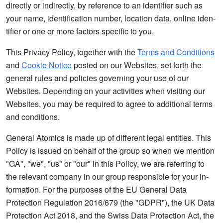
directly or indirectly, by reference to an identifier such as
your name, identification number, location data, online iden-
tifier or one or more factors specific to you.
This Privacy Policy, together with the
Terms and Conditions
and
Cookie Notice
posted on our Websites, set forth the
general rules and policies governing your use of our
Websites. Depending on your activities when visiting our
Websites, you may be required to agree to additional terms
and conditions.
General Atomics is made up of different legal entities. This
Policy is issued on behalf of the group so when we mention
"GA", "we", "us" or "our" in this Policy, we are referring to
the relevant company in our group responsible for your in-
formation. For the purposes of the EU General Data
Protection Regulation 2016/679 (the "GDPR"), the UK Data
Protection Act 2018, and the Swiss Data Protection Act, the