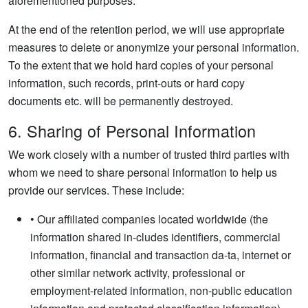
aforementioned purposes.
At the end of the retention period, we will use appropriate
measures to delete or anonymize your personal information.
To the extent that we hold hard copies of your personal
information, such records, print-outs or hard copy
documents etc. will be permanently destroyed.
6. Sharing of Personal Information
We work closely with a number of trusted third parties with
whom we need to share personal information to help us
provide our services. These include:
• Our affiliated companies located worldwide (the
information shared in-cludes identifiers, commercial
information, financial and transaction da-ta, internet or
other similar network activity, professional or
employment-related information, non-public education