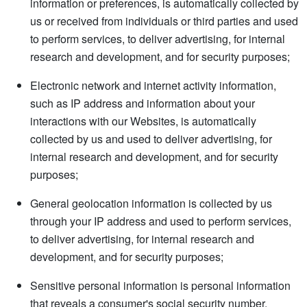
information or preferences, is automatically collected by
us or received from individuals or third parties and used
to perform services, to deliver advertising, for internal
research and development, and for security purposes;
Electronic network and internet activity information,
such as IP address and information about your
interactions with our Websites, is automatically
collected by us and used to deliver advertising, for
internal research and development, and for security
purposes;
General geolocation information is collected by us
through your IP address and used to perform services,
to deliver advertising, for internal research and
development, and for security purposes;
Sensitive personal information is personal information
that reveals a consumer's social security number,