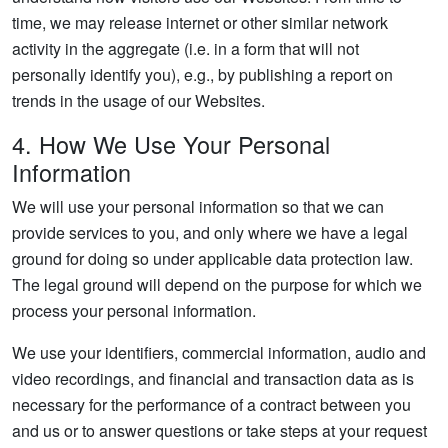
time, we may release internet or other similar network
activity in the aggregate (i.e. in a form that will not
personally identify you), e.g., by publishing a report on
trends in the usage of our Websites.
4. How We Use Your Personal
Information
We will use your personal information so that we can
provide services to you, and only where we have a legal
ground for doing so under applicable data protection law.
The legal ground will depend on the purpose for which we
process your personal information.
We use your identifiers, commercial information, audio and
video recordings, and financial and transaction data as is
necessary for the performance of a contract between you
and us or to answer questions or take steps at your request