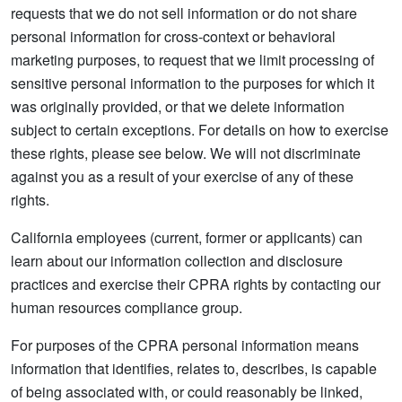
requests that we do not sell information or do not share
personal information for cross-context or behavioral
marketing purposes, to request that we limit processing of
sensitive personal information to the purposes for which it
was originally provided, or that we delete information
subject to certain exceptions. For details on how to exercise
these rights, please see below. We will not discriminate
against you as a result of your exercise of any of these
rights.
California employees (current, former or applicants) can
learn about our information collection and disclosure
practices and exercise their CPRA rights by contacting our
human resources compliance group.
For purposes of the CPRA personal information means
information that identifies, relates to, describes, is capable
of being associated with, or could reasonably be linked,