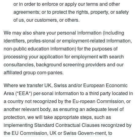
or in order to enforce or apply our terms and other
agreements; or to protect the rights, property, or safety
of us, our customers, or others.
We may also share your personal information (including
identifiers, profes-sional or employment-related information,
non-public education information) for the purposes of
processing your application for employment with search
consultancies, background screening providers and our
affiliated group com-panies.
Where we transfer UK, Swiss and/or European Economic
Area ("EEA") per-sonal information to a third party located in
a country not recognized by the Eu-ropean Commission, or
another relevant body, as ensuring an adequate level of
protection, we will take appropriate steps, such as
implementing Standard Contractual Clauses recognized by
the EU Commission, UK or Swiss Govern-ment, to