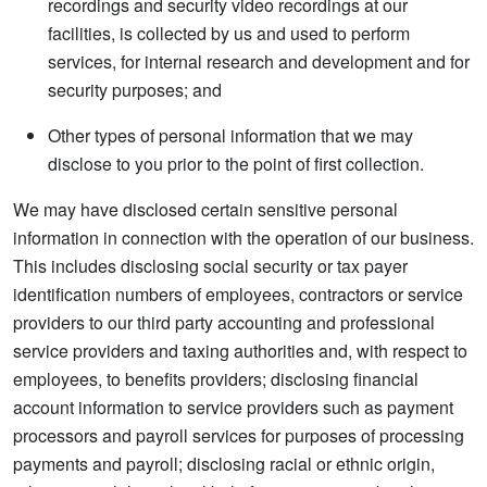
recordings and security video recordings at our
facilities, is collected by us and used to perform
services, for internal research and development and for
security purposes; and
Other types of personal information that we may
disclose to you prior to the point of first collection.
We may have disclosed certain sensitive personal
information in connection with the operation of our business.
This includes disclosing social security or tax payer
identification numbers of employees, contractors or service
providers to our third party accounting and professional
service providers and taxing authorities and, with respect to
employees, to benefits providers; disclosing financial
account information to service providers such as payment
processors and payroll services for purposes of processing
payments and payroll; disclosing racial or ethnic origin,