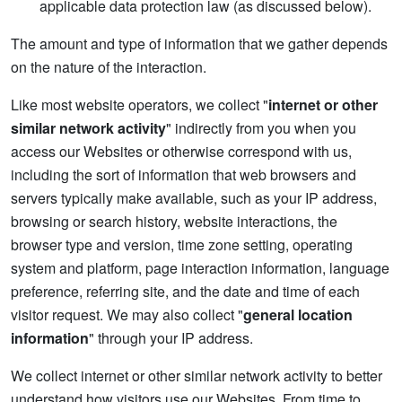
applicable data protection law (as discussed below).
The amount and type of information that we gather depends
on the nature of the interaction.
Like most website operators, we collect "
internet or other
similar network activity
" indirectly from you when you
access our Websites or otherwise correspond with us,
including the sort of information that web browsers and
servers typically make available, such as your IP address,
browsing or search history, website interactions, the
browser type and version, time zone setting, operating
system and platform, page interaction information, language
preference, referring site, and the date and time of each
visitor request. We may also collect "
general location
information
" through your IP address.
We collect internet or other similar network activity to better
understand how visitors use our Websites. From time to