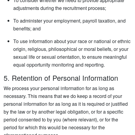
To consider whether we need to provide appropriate
adjustments during the recruitment process;
To administer your employment, payroll taxation, and
benefits; and
To use information about your race or national or ethnic
origin, religious, philosophical or moral beliefs, or your
sexual life or sexual orientation, to ensure meaningful
equal opportunity monitoring and reporting.
5. Retention of Personal Information
We process your personal information for as long as
necessary. This means that we do keep a record of your
personal information for as long as it is required or justified
by the law or by another legal obligation, or for a specific
period consented to by you (where relevant), or for the
period for which this would be necessary for the