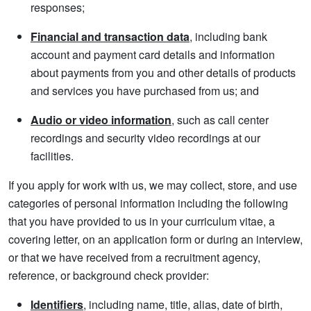
responses;
Financial and transaction data
, including bank
account and payment card details and information
about payments from you and other details of products
and services you have purchased from us; and
Audio or video information
, such as call center
recordings and security video recordings at our
facilities.
If you apply for work with us, we may collect, store, and use
categories of personal information including the following
that you have provided to us in your curriculum vitae, a
covering letter, on an application form or during an interview,
or that we have received from a recruitment agency,
reference, or background check provider:
Identifiers
, including name, title, alias, date of birth,