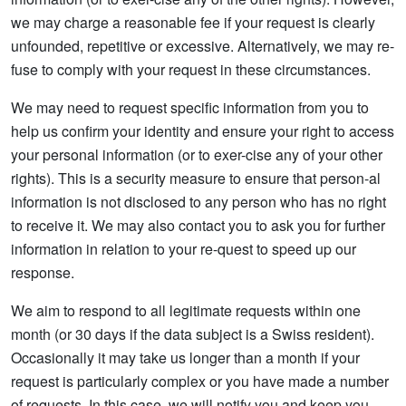
we may charge a reasonable fee if your request is clearly
unfounded, repetitive or excessive. Alternatively, we may re-
fuse to comply with your request in these circumstances.
We may need to request specific information from you to
help us confirm your identity and ensure your right to access
your personal information (or to exer-cise any of your other
rights). This is a security measure to ensure that person-al
information is not disclosed to any person who has no right
to receive it. We may also contact you to ask you for further
information in relation to your re-quest to speed up our
response.
We aim to respond to all legitimate requests within one
month (or 30 days if the data subject is a Swiss resident).
Occasionally it may take us longer than a month if your
request is particularly complex or you have made a number
of requests. In this case, we will notify you and keep you