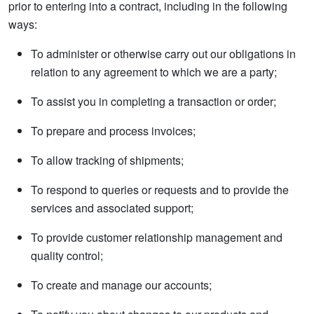
prior to entering into a contract, including in the following
ways:
To administer or otherwise carry out our obligations in
relation to any agreement to which we are a party;
To assist you in completing a transaction or order;
To prepare and process invoices;
To allow tracking of shipments;
To respond to queries or requests and to provide the
services and associated support;
To provide customer relationship management and
quality control;
To create and manage our accounts;