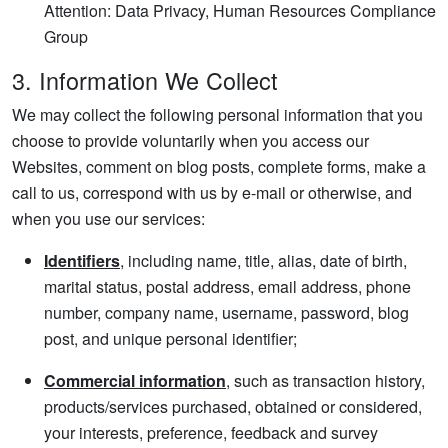
Attention: Data Privacy, Human Resources Compliance
Group
3. Information We Collect
We may collect the following personal information that you
choose to provide voluntarily when you access our
Websites, comment on blog posts, complete forms, make a
call to us, correspond with us by e-mail or otherwise, and
when you use our services:
Identifiers
, including name, title, alias, date of birth,
marital status, postal address, email address, phone
number, company name, username, password, blog
post, and unique personal identifier;
Commercial information
, such as transaction history,
products/services purchased, obtained or considered,
your interests, preference, feedback and survey