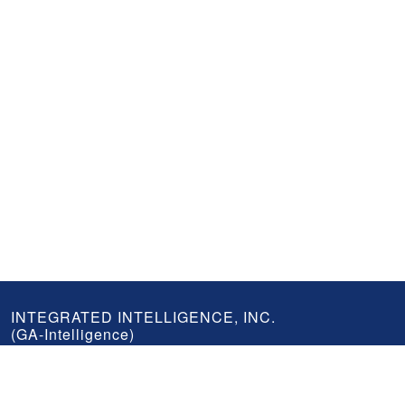
GA-
INTEGRATED INTELLIGENCE, INC.
(GA-Intelligence)
Intelligence
Footer
An industry leader in geospatial storage, visualization, and analysis
serving government and commercial clients.